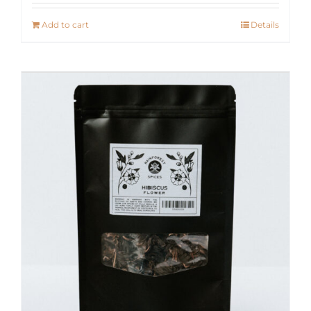
Add to cart
Details