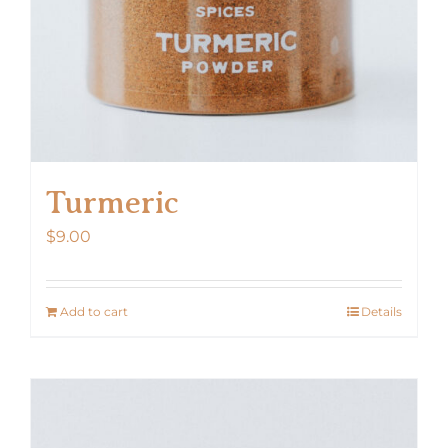
the
product
page
Turmeric
$
9.00
Add to cart
Details