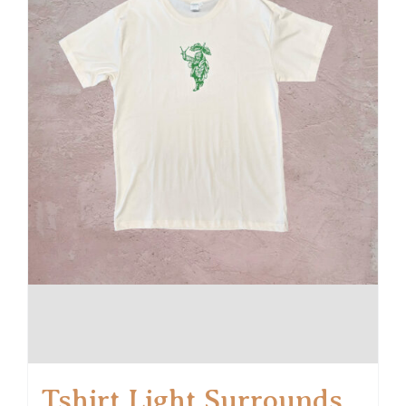
Tshirt Light Surrounds