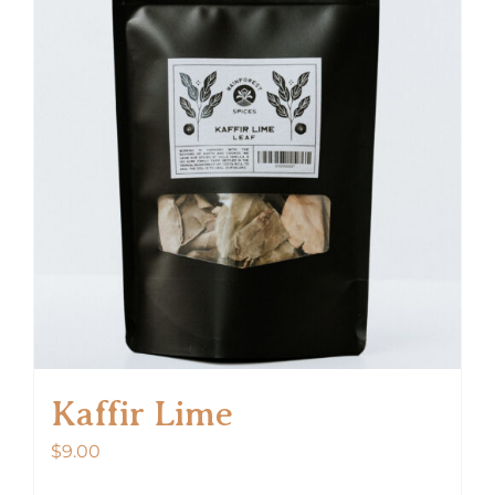
Kaffir Lime
$
9.00