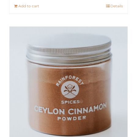
Add to cart
Details