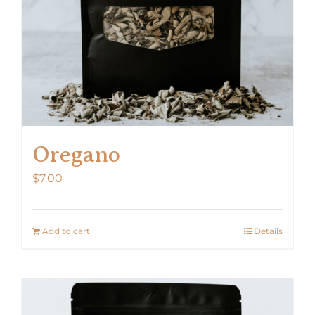
Oregano
$
7.00
Add to cart
Details