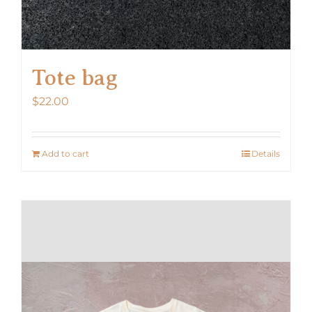
Tote bag
$
22.00
Add to cart
Details