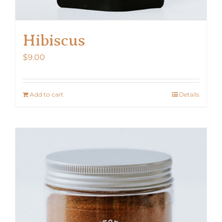
Hibiscus
$
9.00
Add to cart
Details