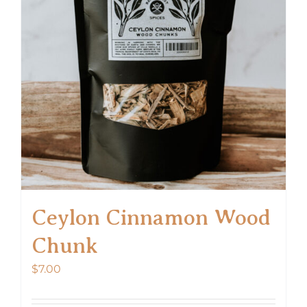
Ceylon Cinnamon Wood
Chunk
$
7.00