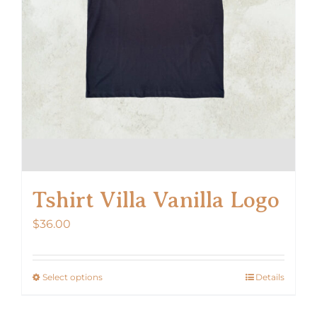
the
product
page
Tshirt Villa Vanilla Logo
$
36.00
Select options
Details
This
product