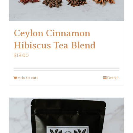
Ceylon Cinnamon
Hibiscus Tea Blend
$
18.00
Add to cart
Details