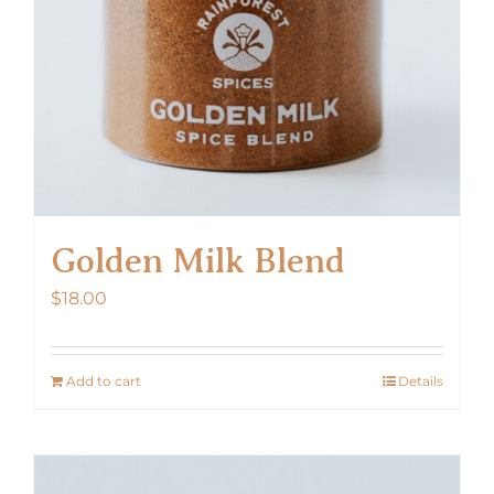
Golden Milk Blend
$
18.00
Add to cart
Details