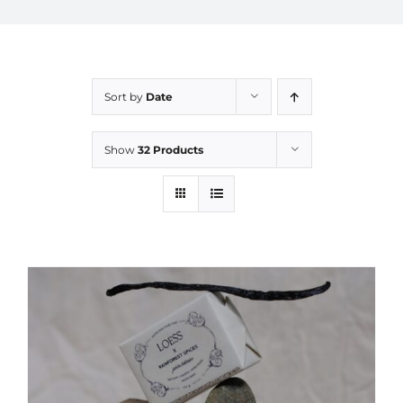
Sort by
Date
Show
32 Products