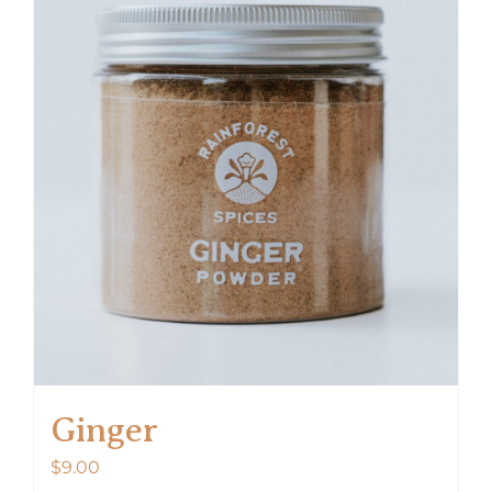
Ginger
$
9.00