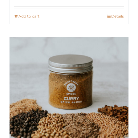
Add to cart
Details