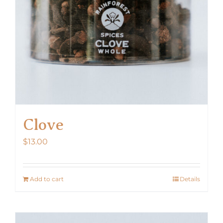
Clove
$
13.00
Add to cart
Details