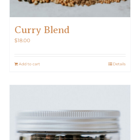
Curry Blend
$
18.00
Add to cart
Details