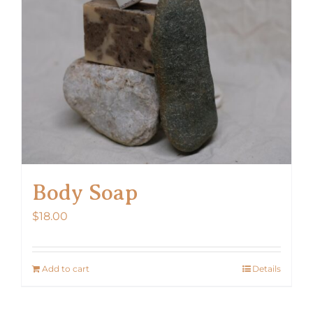
Body Soap
$
18.00
Add to cart
Details