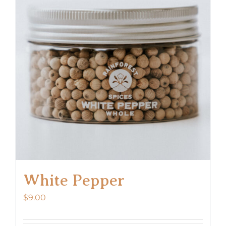
White Pepper
$
9.00