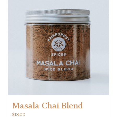
Masala Chai Blend
$
18.00