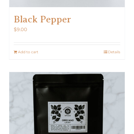
Black Pepper
$
9.00
Add to cart
Details