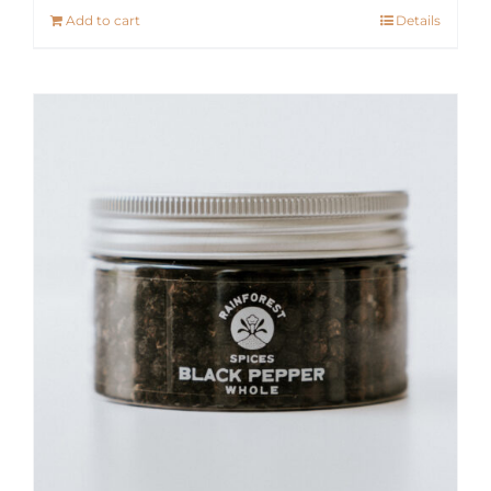
Add to cart
Details