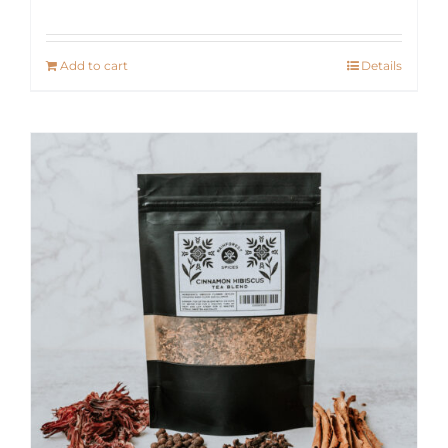
Add to cart
Details