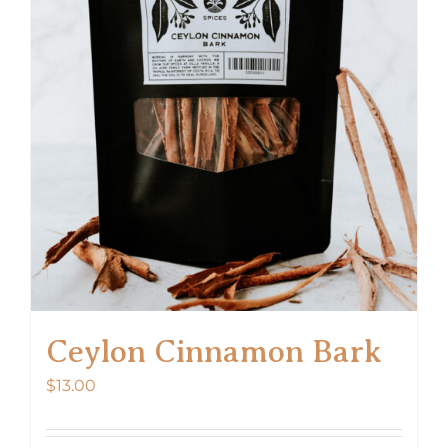
Ceylon Cinnamon Bark
$
13.00