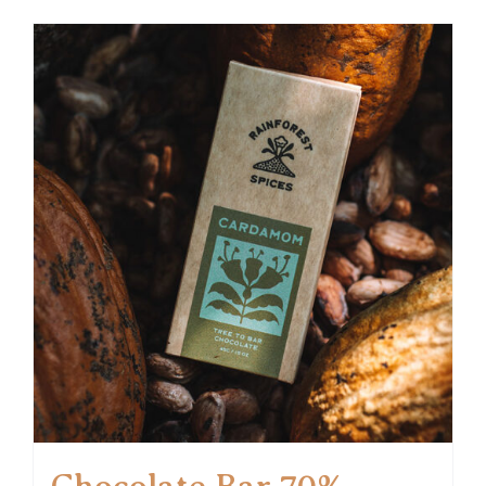
Chocolate Bar 70%