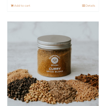
Add to cart
Details