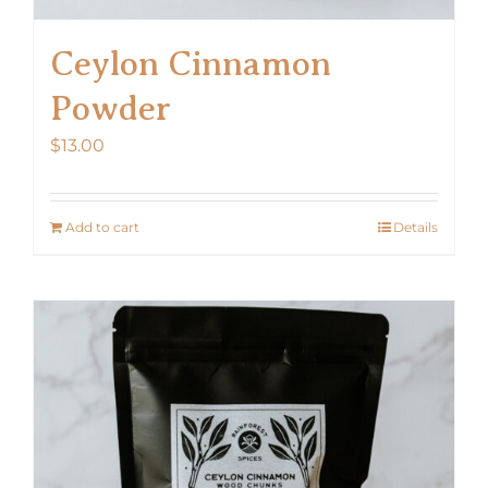
Ceylon Cinnamon
Powder
$
13.00
Add to cart
Details