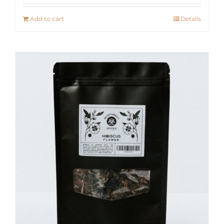
Add to cart
Details