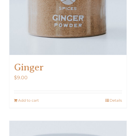
Ginger
$
9.00
Add to cart
Details