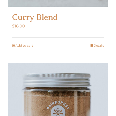
Curry Blend
$
18.00
Add to cart
Details