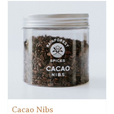
Cacao Nibs