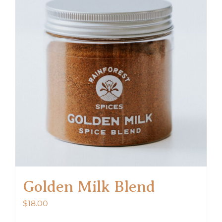
Golden Milk Blend
$
18.00