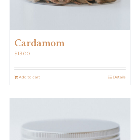
Cardamom
$
13.00
Add to cart
Details