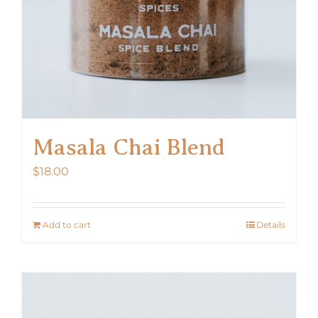
Masala Chai Blend
$
18.00
Add to cart
Details