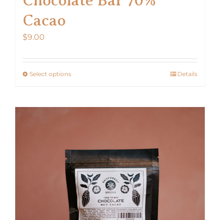
Cacao
$
9.00
Select options
Details
This
product
has
multiple
variants.
The
options
may
be
chosen
on