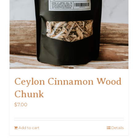
Ceylon Cinnamon Wood
Chunk
$
7.00
Add to cart
Details