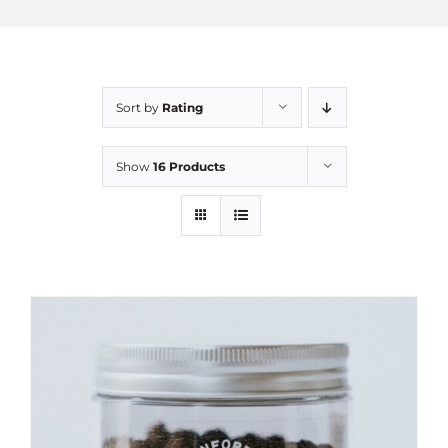
Sort by
Rating
Show
16 Products