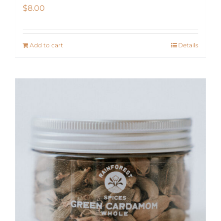
$
8.00
Add to cart
Details