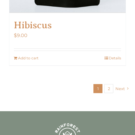
Hibiscus
$
9.00
Add to cart
Details
1
2
Next