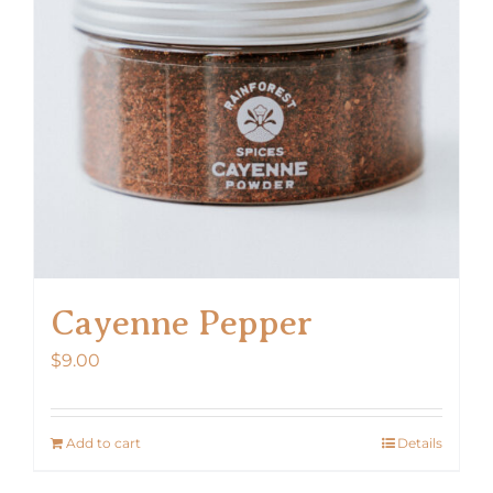
Cayenne Pepper
$
9.00
Add to cart
Details