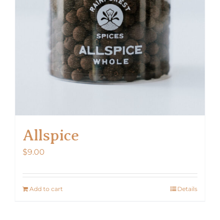
Allspice
$
9.00
Add to cart
Details