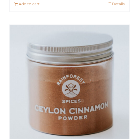
Add to cart
Details