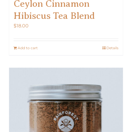
Ceylon Cinnamon
Hibiscus Tea Blend
$
18.00
Add to cart
Details