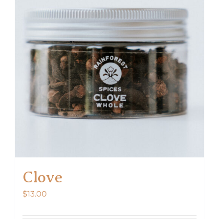
Clove
$
13.00