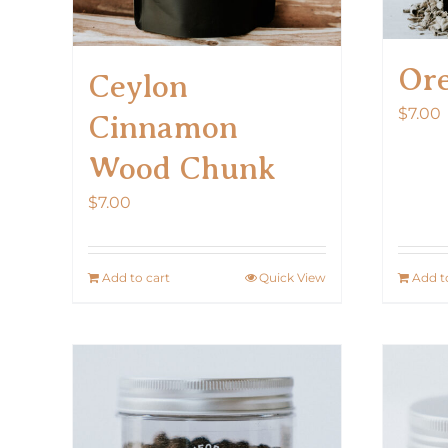
Or
Ceylon
$
7.00
Cinnamon
Wood Chunk
$
7.00
Add to cart
Quick View
Add t