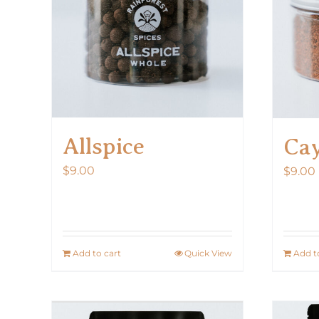
Allspice
Ca
$
9.00
$
9.00
Add to cart
Quick View
Add t