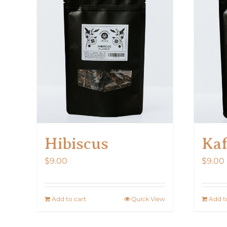
Hibiscus
Kaf
$
9.00
$
9.00
Add to cart
Quick View
Add t