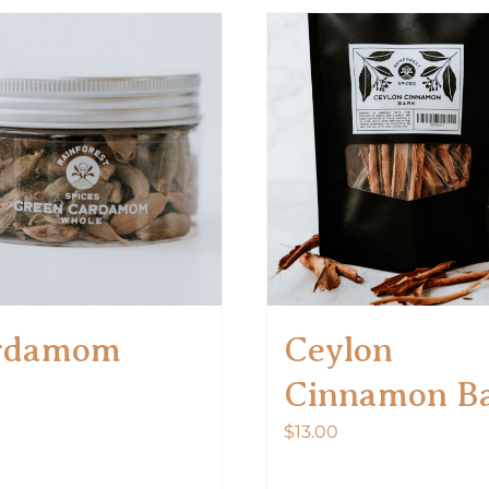
rdamom
Ceylon
Cinnamon B
$
13.00