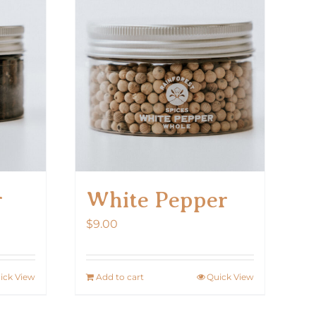
r
White Pepper
$
9.00
ick View
Add to cart
Quick View