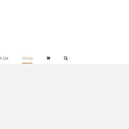
t Us
Shop