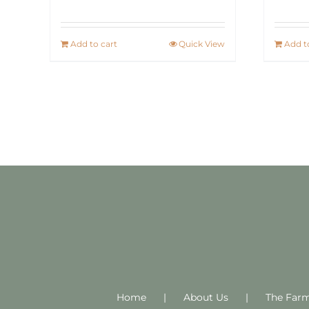
Add to cart
Quick View
Add t
Home
About Us
The Far