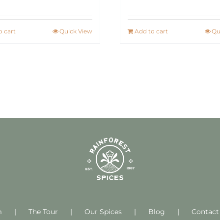
o cart
Quick View
Add to cart
Qu
m
The Tour
Our Spices
Blog
Contact