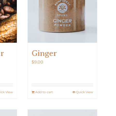
ar
Ginger
$
9.00
ick View
Add to cart
Quick View