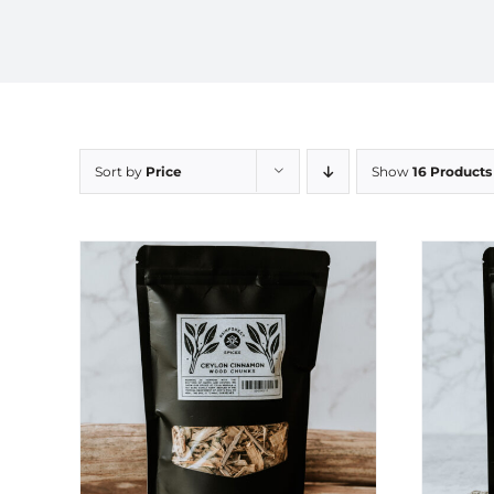
Sort by
Price
Show
16 Products