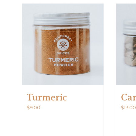
Turmeric
Ca
$
9.00
$
13.00