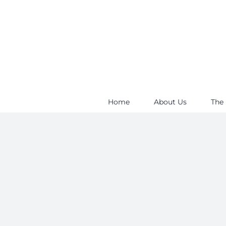
Skip
to
content
Home
About Us
The