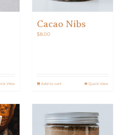
Cacao Nibs
$
8.00
ick View
Add to cart
Quick View