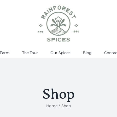
 Farm
The Tour
Our Spices
Blog
Contac
Shop
Home
Shop