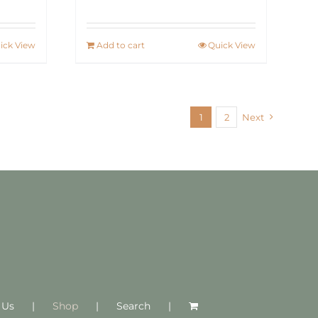
ick View
Add to cart
Quick View
1
2
Next
 Us
Shop
Search