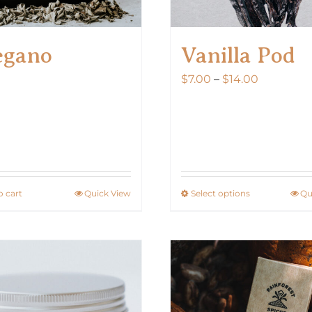
egano
Vanilla Pod
Price
$
7.00
–
$
14.00
range:
$7.00
through
$14.00
o cart
Quick View
Select options
Qu
This
product
has
multiple
variants.
The