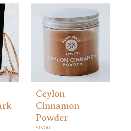
Ceylon
ark
Cinnamon
Powder
$
13.00