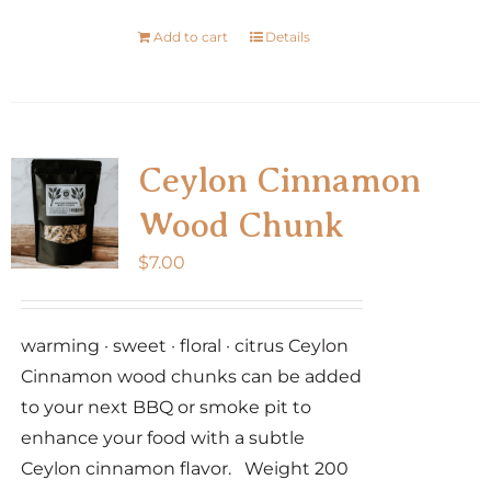
Add to cart
Details
Ceylon Cinnamon
Wood Chunk
$
7.00
warming · sweet · floral · citrus Ceylon
Cinnamon wood chunks can be added
to your next BBQ or smoke pit to
enhance your food with a subtle
Ceylon cinnamon flavor. Weight 200