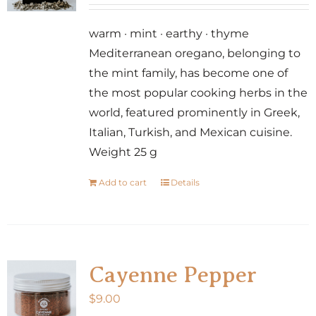
may
be
warm · mint · earthy · thyme
chosen
Mediterranean oregano, belonging to
on
the mint family, has become one of
the
the most popular cooking herbs in the
product
world, featured prominently in Greek,
page
Italian, Turkish, and Mexican cuisine.
Weight 25 g
Add to cart
Details
Cayenne Pepper
$
9.00