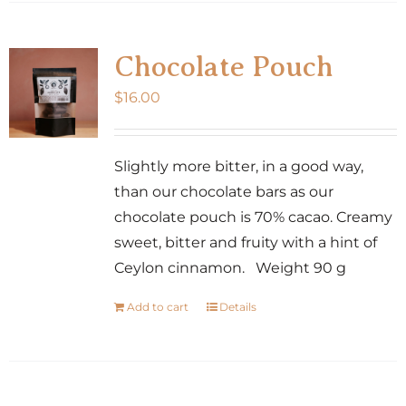
Chocolate Pouch
$
16.00
Slightly more bitter, in a good way,
than our chocolate bars as our
chocolate pouch is 70% cacao. Creamy
sweet, bitter and fruity with a hint of
Ceylon cinnamon. Weight 90 g
Add to cart
Details