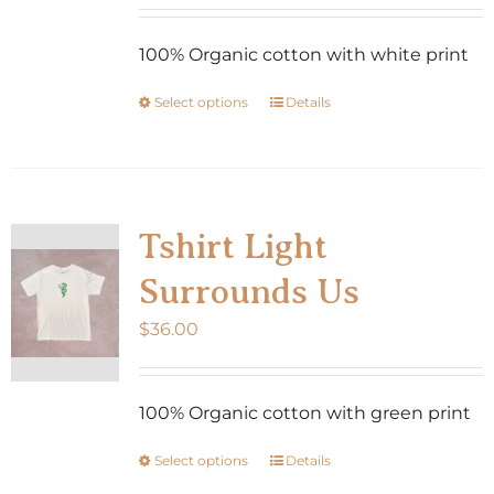
100% Organic cotton with white print
Select options
Details
This
product
has
multiple
variants.
Tshirt Light
The
Surrounds Us
options
may
$
36.00
be
chosen
100% Organic cotton with green print
on
the
Select options
Details
This
product