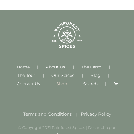
Home
About Us
The Farm
The Tour
Our Spices
Blog
Contact Us
Shop
Search
Terms and Conditions
Privacy Policy
|
© Copyright 2021 Rainforest Spices | Desarrollo por: