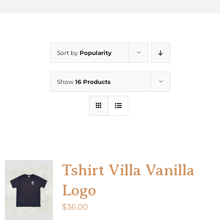
Sort by
Popularity
Show
16 Products
Tshirt Villa Vanilla
Logo
$
36.00