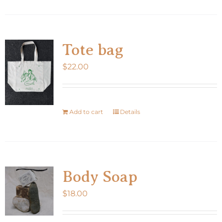
product
page
has
multiple
variants.
Tote bag
The
$
22.00
options
may
be
chosen
Add to cart
Details
on
the
product
page
Body Soap
$
18.00