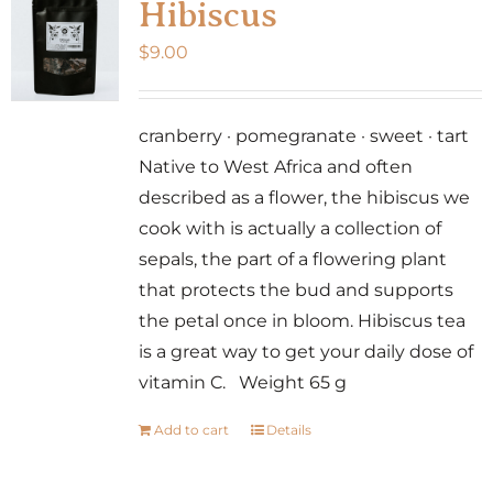
Hibiscus
$
9.00
cranberry · pomegranate · sweet · tart
Native to West Africa and often
described as a flower, the hibiscus we
cook with is actually a collection of
sepals, the part of a flowering plant
that protects the bud and supports
the petal once in bloom. Hibiscus tea
is a great way to get your daily dose of
vitamin C. Weight 65 g
Add to cart
Details