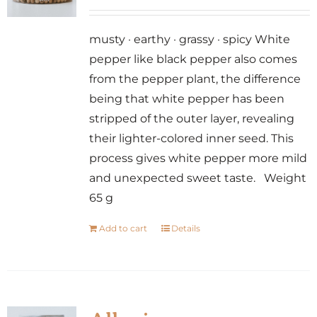
musty · earthy · grassy · spicy White
pepper like black pepper also comes
from the pepper plant, the difference
being that white pepper has been
stripped of the outer layer, revealing
their lighter-colored inner seed. This
process gives white pepper more mild
and unexpected sweet taste. Weight
65 g
Add to cart
Details