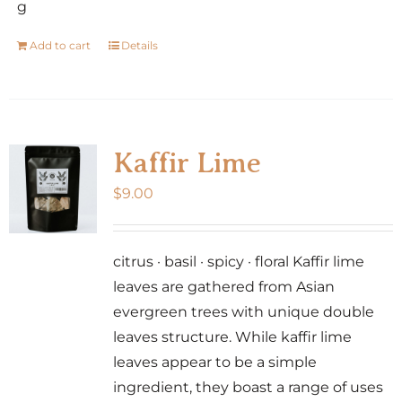
g
Add to cart
Details
Kaffir Lime
$
9.00
citrus · basil · spicy · floral Kaffir lime
leaves are gathered from Asian
evergreen trees with unique double
leaves structure. While kaffir lime
leaves appear to be a simple
ingredient, they boast a range of uses