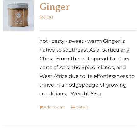
Ginger
$
9.00
hot · zesty · sweet · warm Ginger is
native to southeast Asia, particularly
China. From there, it spread to other
parts of Asia, the Spice Islands, and
West Africa due to its effortlessness to
thrive in a hodgepodge of growing
conditions. Weight 55 g
Add to cart
Details