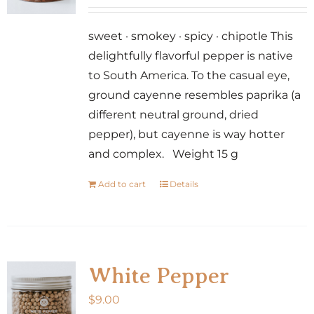
sweet · smokey · spicy · chipotle This
delightfully flavorful pepper is native
to South America. To the casual eye,
ground cayenne resembles paprika (a
different neutral ground, dried
pepper), but cayenne is way hotter
and complex. Weight 15 g
Add to cart
Details
White Pepper
$
9.00