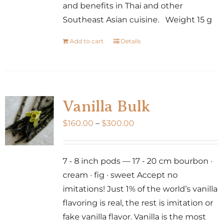
and benefits in Thai and other
Southeast Asian cuisine. Weight 15 g
Add to cart
Details
Vanilla Bulk
Price
$
160.00
–
$
300.00
range:
$160.00
7 - 8 inch pods — 17 - 20 cm bourbon ·
through
cream · fig · sweet Accept no
$300.00
imitations! Just 1% of the world’s vanilla
flavoring is real, the rest is imitation or
fake vanilla flavor. Vanilla is the most