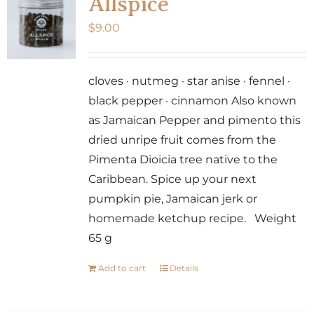
Allspice
$
9.00
cloves · nutmeg · star anise · fennel ·
black pepper · cinnamon Also known
as Jamaican Pepper and pimento this
dried unripe fruit comes from the
Pimenta Dioicia tree native to the
Caribbean. Spice up your next
pumpkin pie, Jamaican jerk or
homemade ketchup recipe. Weight
65 g
Add to cart
Details