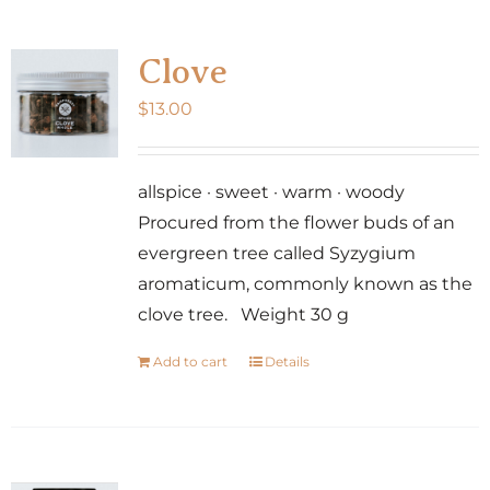
Clove
$
13.00
allspice · sweet · warm · woody
Procured from the flower buds of an
evergreen tree called Syzygium
aromaticum, commonly known as the
clove tree. Weight 30 g
Add to cart
Details