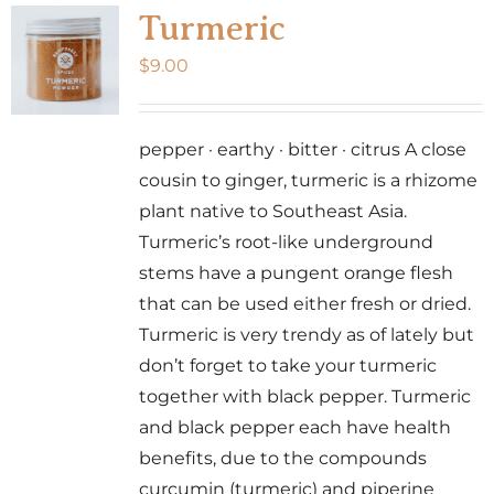
Turmeric
$
9.00
pepper · earthy · bitter · citrus A close
cousin to ginger, turmeric is a rhizome
plant native to Southeast Asia.
Turmeric’s root-like underground
stems have a pungent orange flesh
that can be used either fresh or dried.
Turmeric is very trendy as of lately but
don’t forget to take your turmeric
together with black pepper. Turmeric
and black pepper each have health
benefits, due to the compounds
curcumin (turmeric) and piperine