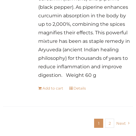
(black pepper). As piperine enhances
curcumin absorption in the body by
up to 2,000%, combining the spices
magnifies their effects. This powerful
mixture has been as staple remedy in
Aryuveda (ancient Indian healing
philosophy) for thousands of years to
reduce inflammation and improve
digestion. Weight 60 g
Add to cart
Details
1
2
Next