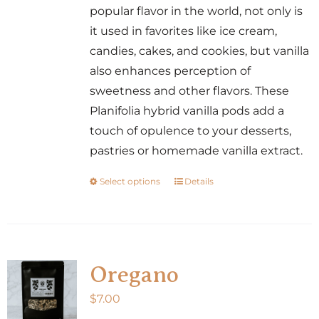
popular flavor in the world, not only is
it used in favorites like ice cream,
candies, cakes, and cookies, but vanilla
also enhances perception of
sweetness and other flavors. These
Planifolia hybrid vanilla pods add a
touch of opulence to your desserts,
pastries or homemade vanilla extract.
Select options
Details
This
product
has
multiple
variants.
Oregano
The
$
7.00
options