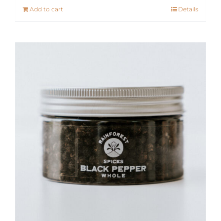
Add to cart
Details