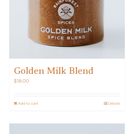
Golden Milk Blend
$
18.00
Add to cart
Details