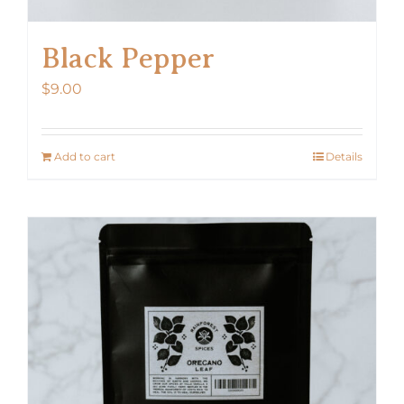
Black Pepper
$
9.00
Add to cart
Details