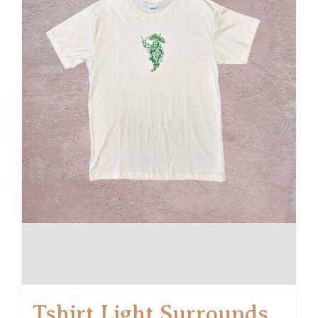
Tshirt Light Surrounds