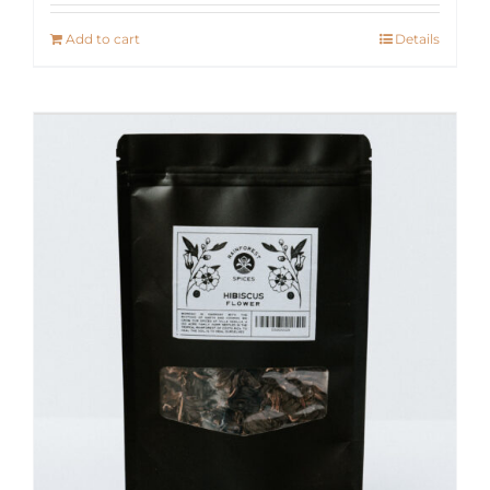
Add to cart
Details