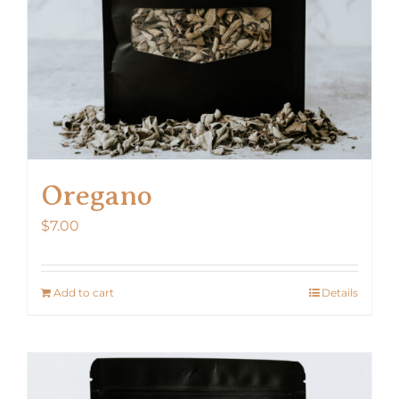
Oregano
$
7.00
Add to cart
Details