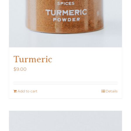
the
product
page
Turmeric
$
9.00
Add to cart
Details