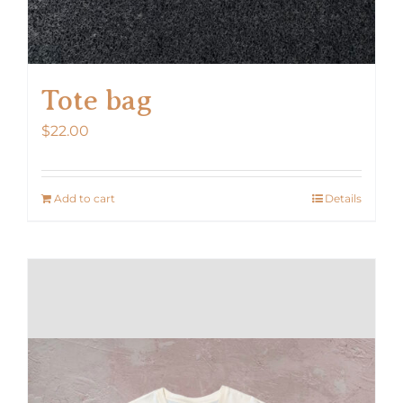
Tote bag
$
22.00
Add to cart
Details