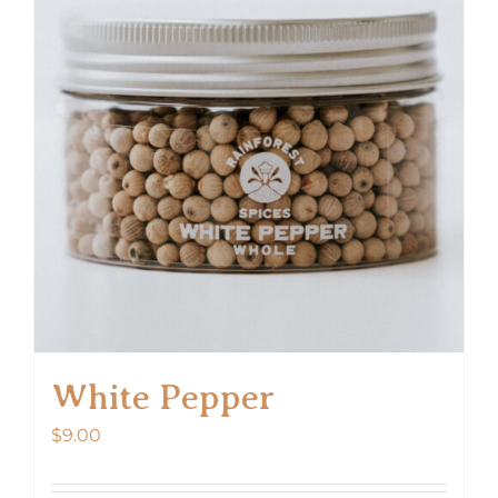
White Pepper
$
9.00