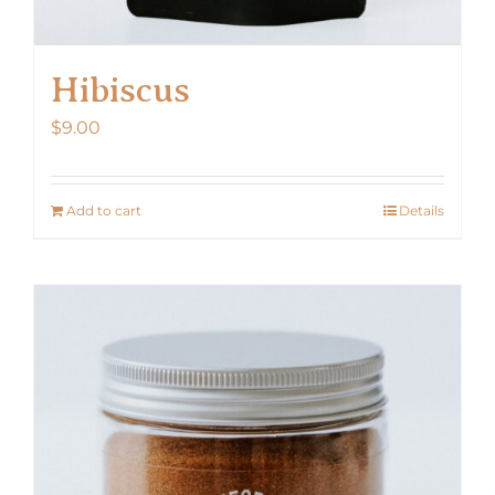
Hibiscus
$
9.00
Add to cart
Details