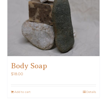
Body Soap
$
18.00
Add to cart
Details