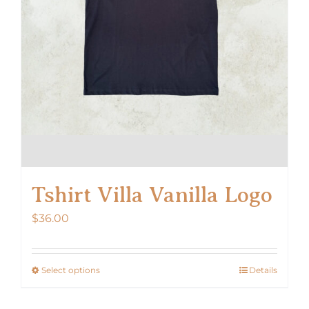
the
product
page
Tshirt Villa Vanilla Logo
$
36.00
Select options
Details
This
product