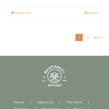
Add to cart
Details
1
2
Next
Home
About Us
The Farm