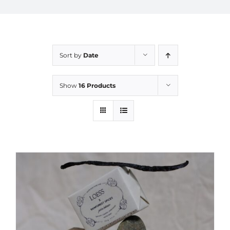
Sort by
Date
Show
16 Products