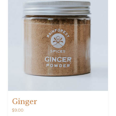
Ginger
$
9.00