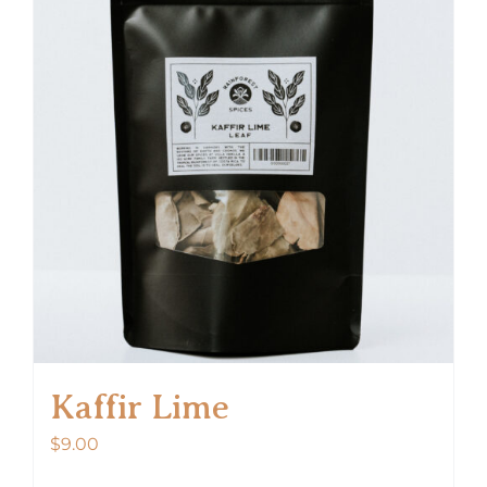
Kaffir Lime
$
9.00