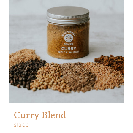
Curry Blend
$
18.00