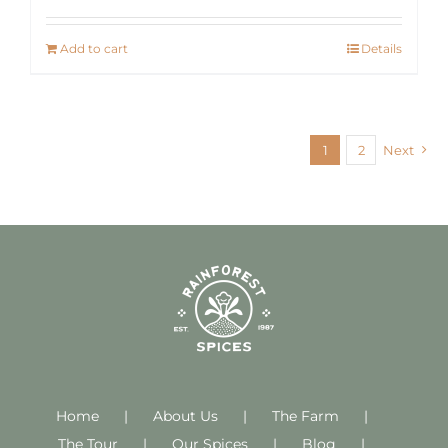
Add to cart
Details
1
2
Next
Home
About Us
The Farm
The Tour
Our Spices
Blog