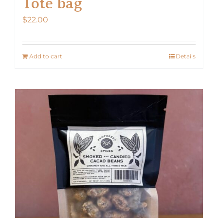
Tote bag
$
22.00
Add to cart
Details