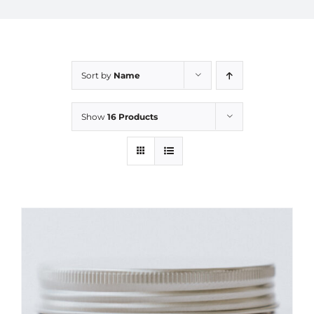
Sort by
Name
Show
16 Products