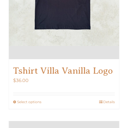
Tshirt Villa Vanilla Logo
$
36.00
Select options
Details
This
product
has
multiple