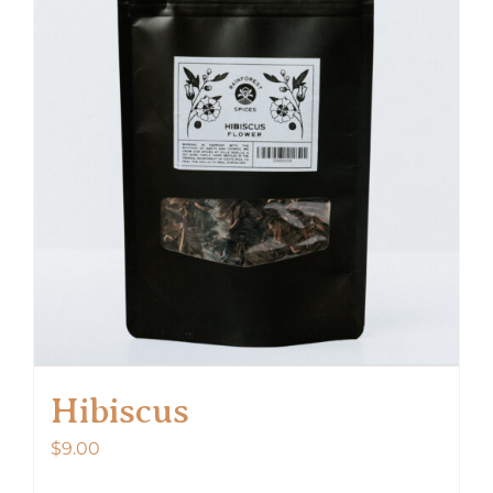
Hibiscus
$
9.00