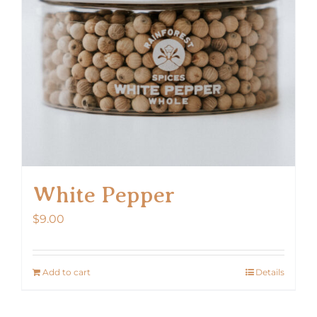
White Pepper
$
9.00
Add to cart
Details