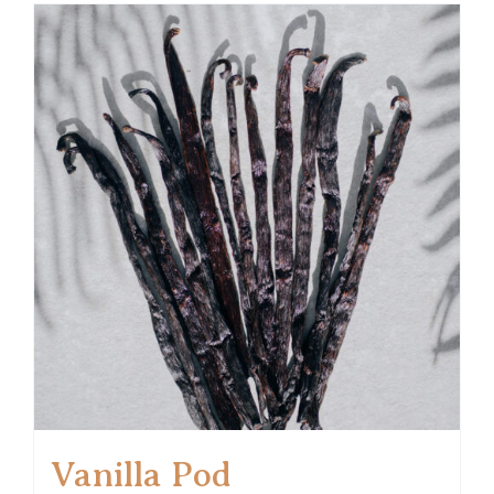
Vanilla Pod