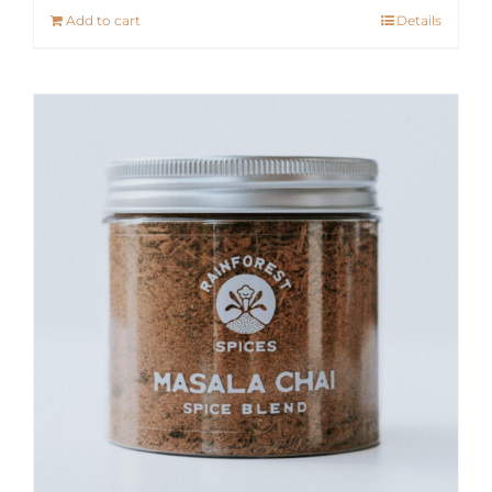
Add to cart
Details