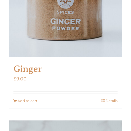
Ginger
$
9.00
Add to cart
Details