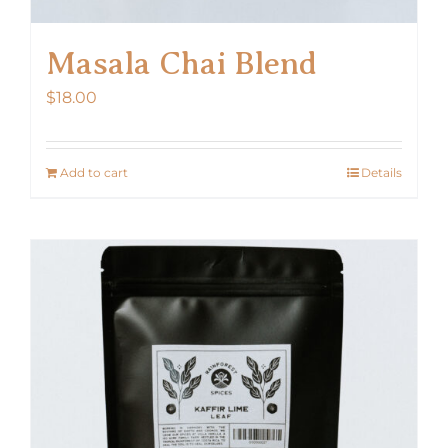
Masala Chai Blend
$
18.00
Add to cart
Details