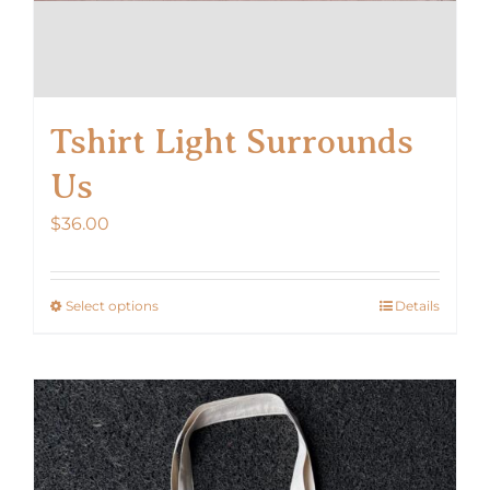
Tshirt Light Surrounds
Us
$
36.00
Select options
Details
This
product
has
multiple
variants.
The