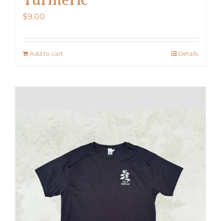
$
9.00
Add to cart
Details