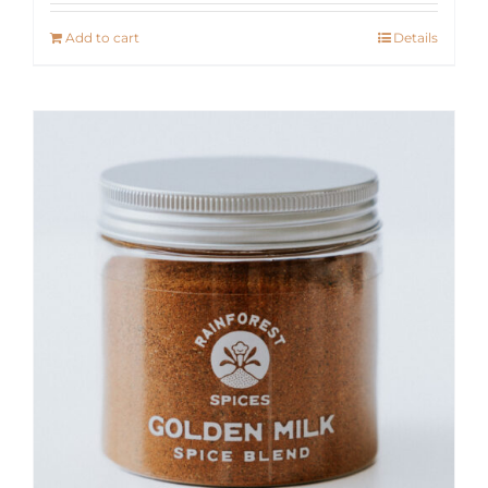
Add to cart
Details