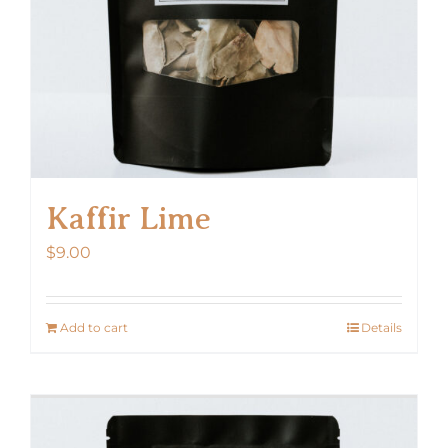
Kaffir Lime
$
9.00
Add to cart
Details