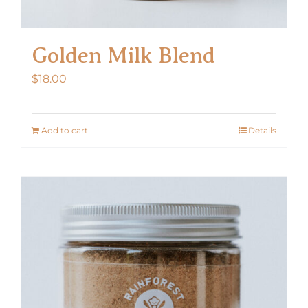
Golden Milk Blend
$
18.00
Add to cart
Details