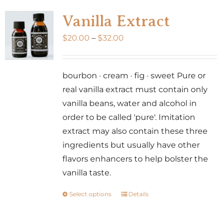
variants.
Vanilla Extract
The
Price
$
20.00
–
$
32.00
options
range:
may
$20.00
be
bourbon · cream · fig · sweet Pure or
through
chosen
real vanilla extract must contain only
$32.00
on
vanilla beans, water and alcohol in
the
order to be called 'pure'. Imitation
product
extract may also contain these three
page
ingredients but usually have other
flavors enhancers to help bolster the
vanilla taste.
Select options
Details
This
product