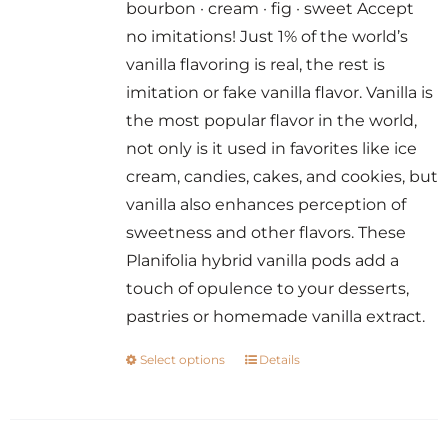
bourbon · cream · fig · sweet Accept
through
no imitations! Just 1% of the world’s
$14.00
vanilla flavoring is real, the rest is
imitation or fake vanilla flavor. Vanilla is
the most popular flavor in the world,
not only is it used in favorites like ice
cream, candies, cakes, and cookies, but
vanilla also enhances perception of
sweetness and other flavors. These
Planifolia hybrid vanilla pods add a
touch of opulence to your desserts,
pastries or homemade vanilla extract.
Select options
Details
This
product
has
multiple