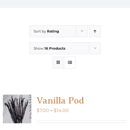
Sort by
Rating
Show
16 Products
Vanilla Pod
Price
$
7.00
–
$
14.00
range:
$7.00