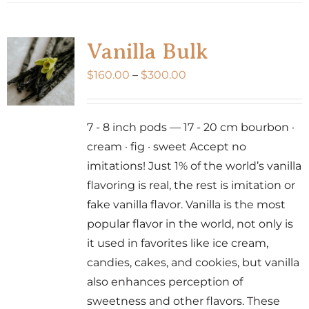
has
multiple
variants.
Vanilla Bulk
The
Price
$
160.00
–
$
300.00
options
range:
may
$160.00
be
7 - 8 inch pods — 17 - 20 cm bourbon ·
through
chosen
cream · fig · sweet Accept no
$300.00
on
imitations! Just 1% of the world’s vanilla
the
flavoring is real, the rest is imitation or
product
fake vanilla flavor. Vanilla is the most
page
popular flavor in the world, not only is
it used in favorites like ice cream,
candies, cakes, and cookies, but vanilla
also enhances perception of
sweetness and other flavors. These