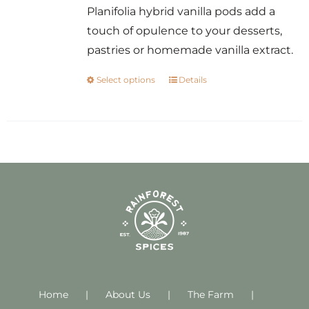
Planifolia hybrid vanilla pods add a
touch of opulence to your desserts,
pastries or homemade vanilla extract.
Select options
Details
This
product
has
multiple
variants.
The
options
may
be
chosen
on
Home
About Us
the
The Farm