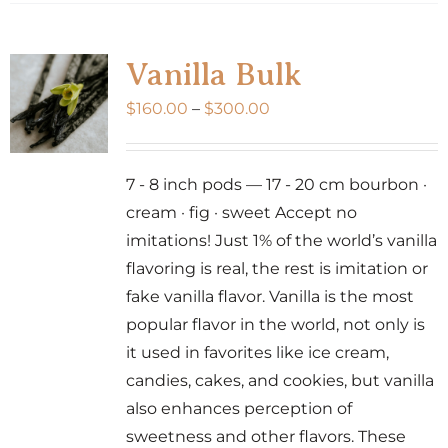
has
multiple
variants.
Vanilla Bulk
The
Price
$
160.00
–
$
300.00
options
range:
may
$160.00
be
7 - 8 inch pods — 17 - 20 cm bourbon ·
through
chosen
cream · fig · sweet Accept no
$300.00
on
imitations! Just 1% of the world’s vanilla
the
flavoring is real, the rest is imitation or
product
fake vanilla flavor. Vanilla is the most
page
popular flavor in the world, not only is
it used in favorites like ice cream,
candies, cakes, and cookies, but vanilla
also enhances perception of
sweetness and other flavors. These