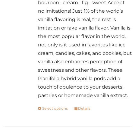
bourbon · cream · fig · sweet Accept
through
no imitations! Just 1% of the world’s
$14.00
vanilla flavoring is real, the rest is
imitation or fake vanilla flavor. Vanilla is
the most popular flavor in the world,
not only is it used in favorites like ice
cream, candies, cakes, and cookies, but
vanilla also enhances perception of
sweetness and other flavors. These
Planifolia hybrid vanilla pods add a
touch of opulence to your desserts,
pastries or homemade vanilla extract.
Select options
Details
This
product
has
multiple