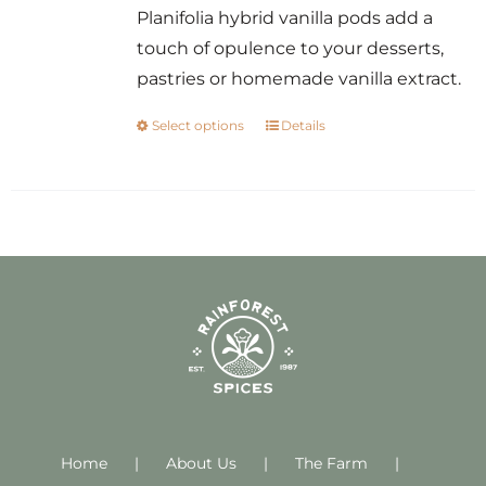
Planifolia hybrid vanilla pods add a
touch of opulence to your desserts,
pastries or homemade vanilla extract.
Select options
Details
This
product
has
multiple
variants.
The
options
may
be
chosen
on
Home
About Us
the
The Farm