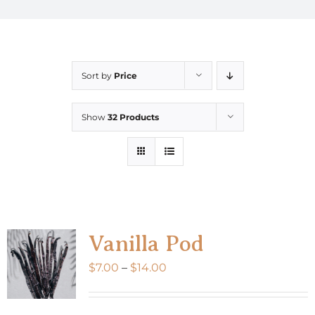
Sort by
Price
Show
32 Products
Vanilla Pod
Price
$
7.00
–
$
14.00
range:
$7.00