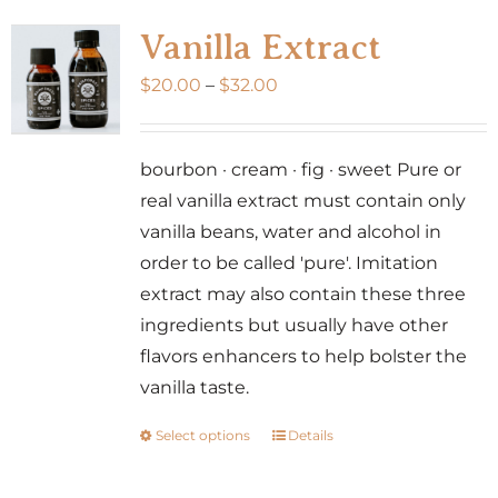
variants.
Vanilla Extract
The
Price
$
20.00
–
$
32.00
options
range:
may
$20.00
be
bourbon · cream · fig · sweet Pure or
through
chosen
real vanilla extract must contain only
$32.00
on
vanilla beans, water and alcohol in
the
order to be called 'pure'. Imitation
product
extract may also contain these three
page
ingredients but usually have other
flavors enhancers to help bolster the
vanilla taste.
Select options
Details
This
product