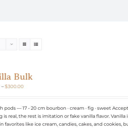
lla Bulk
Price
0
–
$
300.00
range:
$160.00
nch pods — 17 - 20 cm bourbon · cream · fig · sweet Accept 
through
g is real, the rest is imitation or fake vanilla flavor. Vanil
$300.00
 in favorites like ice cream, candies, cakes, and cookies,