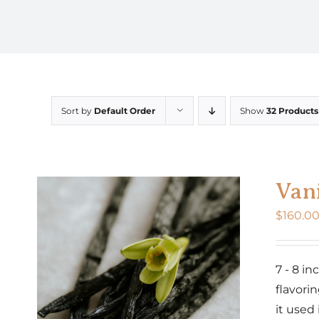
Sort by
Default Order
Show
32 Products
Vani
$
160.0
7 - 8 i
flavorin
it used