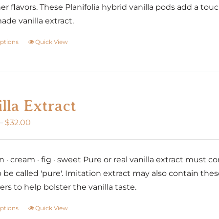
er flavors. These Planifolia hybrid vanilla pods add a tou
e vanilla extract.
options
Quick View
This
product
has
multiple
variants.
lla Extract
The
Price
–
$
32.00
options
range:
may
$20.00
be
 · cream · fig · sweet Pure or real vanilla extract must co
through
chosen
o be called 'pure'. Imitation extract may also contain the
$32.00
on
rs to help bolster the vanilla taste.
the
product
options
Quick View
This