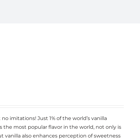
no imitations! Just 1% of the world’s vanilla
la is the most popular flavor in the world, not only is
 but vanilla also enhances perception of sweetness