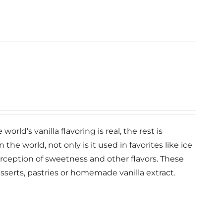
orld’s vanilla flavoring is real, the rest is
n the world, not only is it used in favorites like ice
erception of sweetness and other flavors. These
esserts, pastries or homemade vanilla extract.