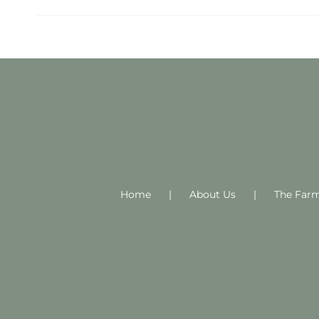
Home
About Us
The Far