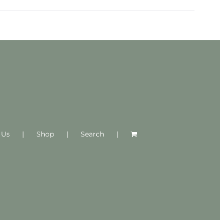
 Us
Shop
Search