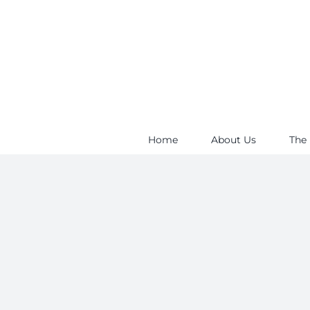
Skip
to
content
Home
About Us
The