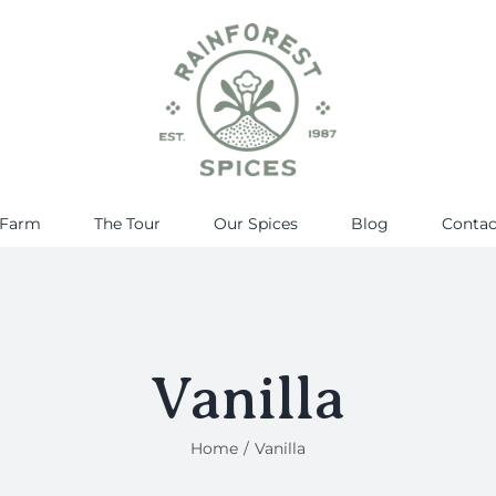
 Farm
The Tour
Our Spices
Blog
Contac
Vanilla
Home
Vanilla