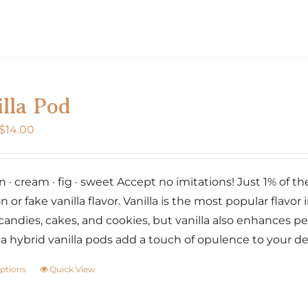
page
product
has
multiple
variants.
The
lla Pod
options
may
Price
$
14.00
be
range:
chosen
$7.00
on
· cream · fig · sweet Accept no imitations! Just 1% of the w
through
the
n or fake vanilla flavor. Vanilla is the most popular flavor i
$14.00
product
candies, cakes, and cookies, but vanilla also enhances p
page
lia hybrid vanilla pods add a touch of opulence to your d
options
Quick View
This
product