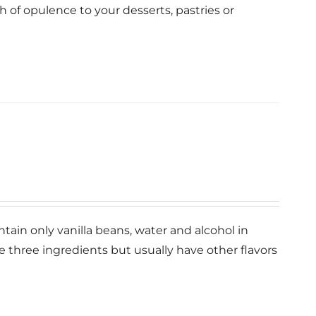
ch of opulence to your desserts, pastries or
ntain only vanilla beans, water and alcohol in
se three ingredients but usually have other flavors