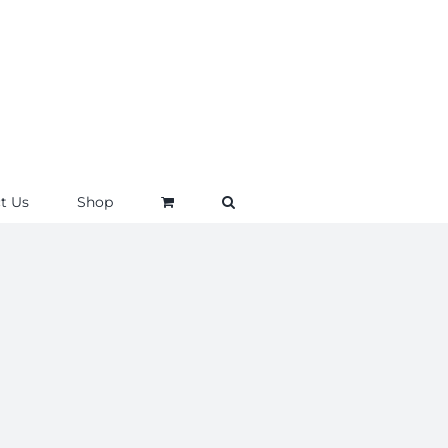
t Us
Shop