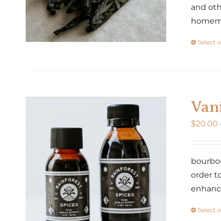
and oth
homemad
Select 
Vani
$
20.00
bourbon
order t
enhance
Select 