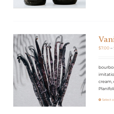
Vani
$
7.00
–
bourbon 
imitatio
cream, 
Planifo
Select 