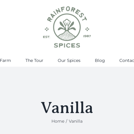
 Farm
The Tour
Our Spices
Blog
Contac
Vanilla
Home
Vanilla