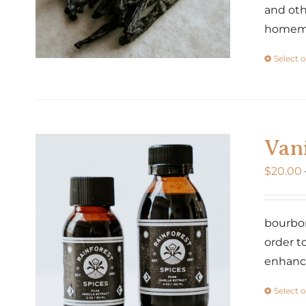
and oth
homemad
Select 
Vani
$
20.00
bourbon
order t
enhance
Select 