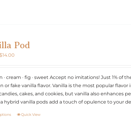
page
product
has
multiple
variants.
The
lla Pod
options
may
Price
$
14.00
be
range:
chosen
$7.00
on
· cream · fig · sweet Accept no imitations! Just 1% of the w
through
the
n or fake vanilla flavor. Vanilla is the most popular flavor i
$14.00
product
candies, cakes, and cookies, but vanilla also enhances p
page
lia hybrid vanilla pods add a touch of opulence to your d
options
Quick View
This
product