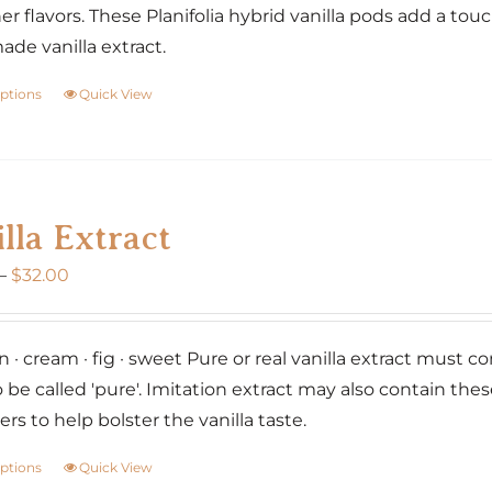
er flavors. These Planifolia hybrid vanilla pods add a tou
e vanilla extract.
options
Quick View
This
product
has
multiple
variants.
lla Extract
The
Price
–
$
32.00
options
range:
may
$20.00
be
 · cream · fig · sweet Pure or real vanilla extract must co
through
chosen
o be called 'pure'. Imitation extract may also contain the
$32.00
on
rs to help bolster the vanilla taste.
the
product
options
Quick View
This