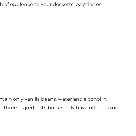
ch of opulence to your desserts, pastries or
ntain only vanilla beans, water and alcohol in
se three ingredients but usually have other flavors