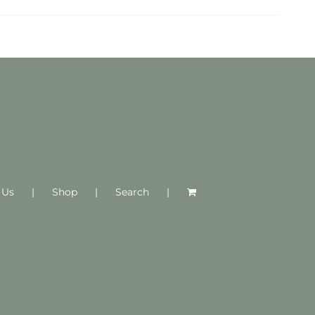
 Us
Shop
Search