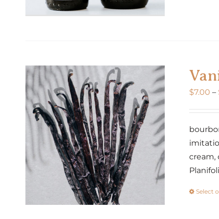
Vani
$
7.00
–
bourbon 
imitatio
cream, 
Planifo
Select 