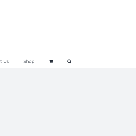
t Us
Shop