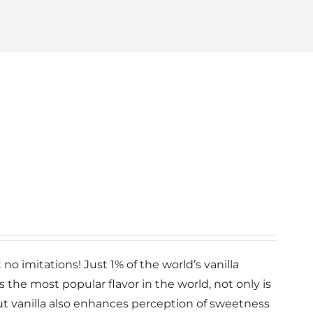
no imitations! Just 1% of the world’s vanilla
la is the most popular flavor in the world, not only is
 but vanilla also enhances perception of sweetness