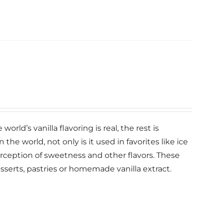
orld’s vanilla flavoring is real, the rest is
n the world, not only is it used in favorites like ice
erception of sweetness and other flavors. These
esserts, pastries or homemade vanilla extract.