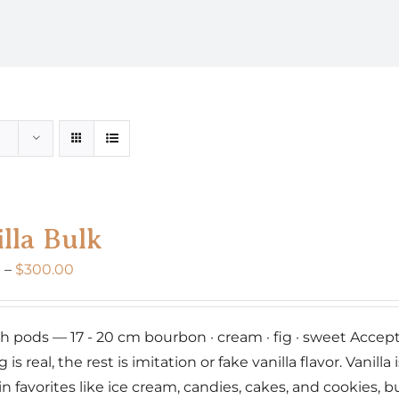
lla Bulk
Price
0
–
$
300.00
range:
$160.00
nch pods — 17 - 20 cm bourbon · cream · fig · sweet Accept 
through
g is real, the rest is imitation or fake vanilla flavor. Vanil
$300.00
 in favorites like ice cream, candies, cakes, and cookies,