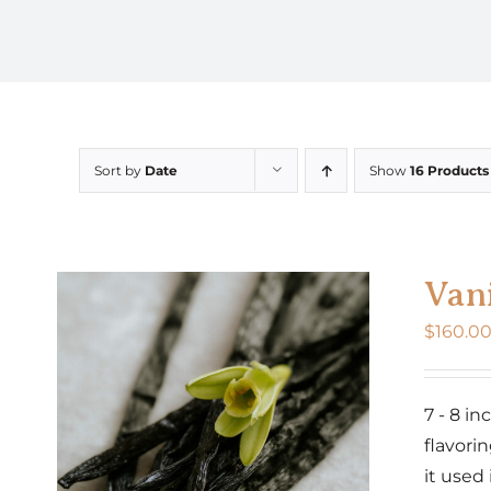
Sort by
Date
Show
16 Products
Vani
$
160.0
7 - 8 i
flavorin
it used