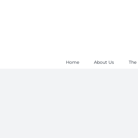
Skip
to
content
Home
About Us
The