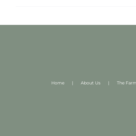
Home
About Us
The Far