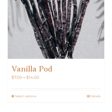
Vanilla Pod
Price
$
7.00
–
$
14.00
range:
$7.00
Select options
Details
This
through
product
$14.00
has