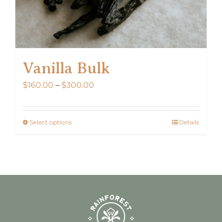
page
Vanilla Bulk
Price
$
160.00
–
$
300.00
range:
$160.00
Select options
Details
This
through
product
$300.00
has
multiple
variants.
The
options
may