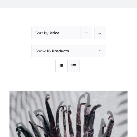
Sort by
Price
Show
16 Products