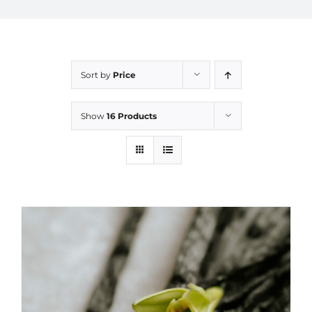
Sort by
Price
Show
16 Products