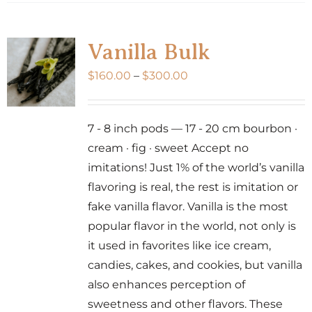
has
multiple
variants.
Vanilla Bulk
The
Price
$
160.00
–
$
300.00
options
range:
may
$160.00
be
7 - 8 inch pods — 17 - 20 cm bourbon ·
through
chosen
cream · fig · sweet Accept no
$300.00
on
imitations! Just 1% of the world’s vanilla
the
flavoring is real, the rest is imitation or
product
fake vanilla flavor. Vanilla is the most
page
popular flavor in the world, not only is
it used in favorites like ice cream,
candies, cakes, and cookies, but vanilla
also enhances perception of
sweetness and other flavors. These