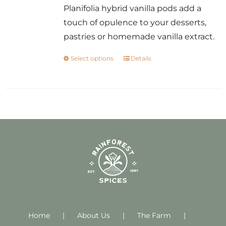
Planifolia hybrid vanilla pods add a
touch of opulence to your desserts,
pastries or homemade vanilla extract.
Select options
Details
This
product
has
multiple
variants.
The
options
may
be
chosen
on
Home
About Us
the
The Farm