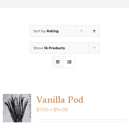
Sort by
Rating
Show
16 Products
Vanilla Pod
Price
$
7.00
–
$
14.00
range:
$7.00