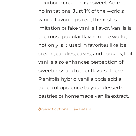
bourbon · cream · fig · sweet Accept
through
no imitations! Just 1% of the world’s
$14.00
vanilla flavoring is real, the rest is
imitation or fake vanilla flavor. Vanilla is
the most popular flavor in the world,
not only is it used in favorites like ice
cream, candies, cakes, and cookies, but
vanilla also enhances perception of
sweetness and other flavors. These
Planifolia hybrid vanilla pods add a
touch of opulence to your desserts,
pastries or homemade vanilla extract.
Select options
Details
This
product
has
multiple