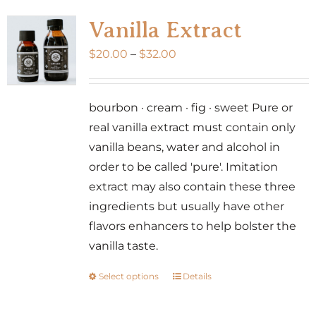
variants.
Vanilla Extract
The
Price
$
20.00
–
$
32.00
options
range:
may
$20.00
be
bourbon · cream · fig · sweet Pure or
through
chosen
real vanilla extract must contain only
$32.00
on
vanilla beans, water and alcohol in
the
order to be called 'pure'. Imitation
product
extract may also contain these three
page
ingredients but usually have other
flavors enhancers to help bolster the
vanilla taste.
Select options
Details
This
product