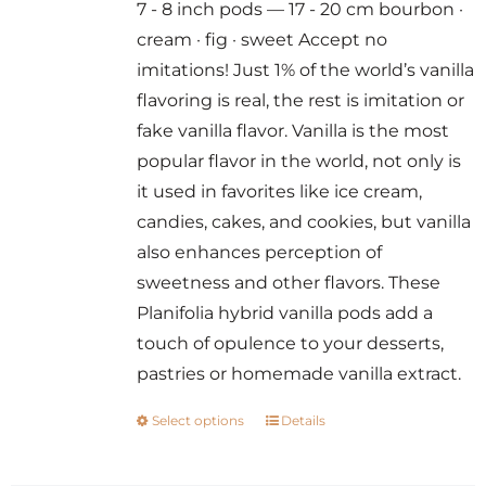
7 - 8 inch pods — 17 - 20 cm bourbon ·
through
cream · fig · sweet Accept no
$300.00
imitations! Just 1% of the world’s vanilla
flavoring is real, the rest is imitation or
fake vanilla flavor. Vanilla is the most
popular flavor in the world, not only is
it used in favorites like ice cream,
candies, cakes, and cookies, but vanilla
also enhances perception of
sweetness and other flavors. These
Planifolia hybrid vanilla pods add a
touch of opulence to your desserts,
pastries or homemade vanilla extract.
Select options
Details
This
product
has