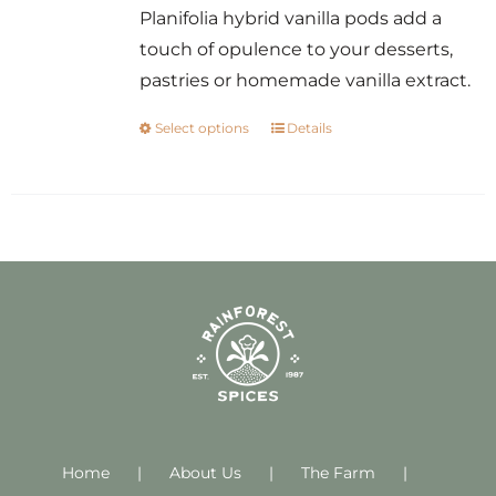
Planifolia hybrid vanilla pods add a
touch of opulence to your desserts,
pastries or homemade vanilla extract.
Select options
Details
This
product
has
multiple
variants.
The
options
may
be
chosen
on
Home
About Us
the
The Farm