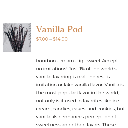
product
has
multiple
variants.
Vanilla Pod
The
Price
$
7.00
–
$
14.00
options
range:
may
$7.00
be
bourbon · cream · fig · sweet Accept
through
chosen
no imitations! Just 1% of the world’s
$14.00
on
vanilla flavoring is real, the rest is
the
imitation or fake vanilla flavor. Vanilla is
product
the most popular flavor in the world,
page
not only is it used in favorites like ice
cream, candies, cakes, and cookies, but
vanilla also enhances perception of
sweetness and other flavors. These