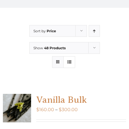
Sort by
Price
Show
48 Products
Vanilla Bulk
Price
$
160.00
–
$
300.00
range:
$160.00