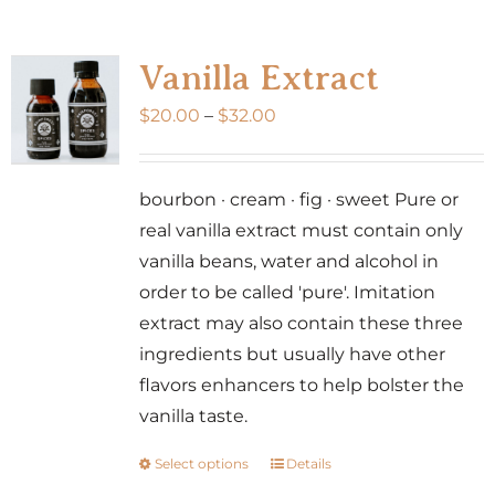
multiple
variants.
Vanilla Extract
The
Price
$
20.00
–
$
32.00
options
range:
may
$20.00
be
bourbon · cream · fig · sweet Pure or
through
chosen
real vanilla extract must contain only
$32.00
on
vanilla beans, water and alcohol in
the
order to be called 'pure'. Imitation
product
extract may also contain these three
page
ingredients but usually have other
flavors enhancers to help bolster the
vanilla taste.
Select options
Details
This