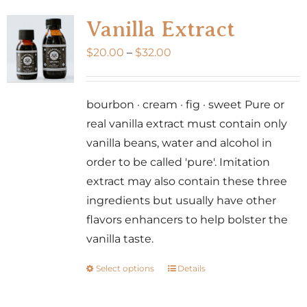
variants.
Vanilla Extract
The
Price
$
20.00
–
$
32.00
options
range:
may
$20.00
be
bourbon · cream · fig · sweet Pure or
through
chosen
real vanilla extract must contain only
$32.00
on
vanilla beans, water and alcohol in
the
order to be called 'pure'. Imitation
product
extract may also contain these three
page
ingredients but usually have other
flavors enhancers to help bolster the
vanilla taste.
Select options
Details
This
product