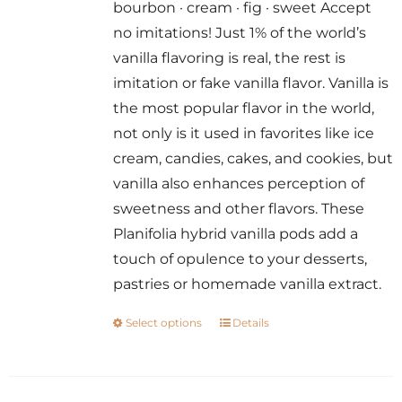
bourbon · cream · fig · sweet Accept
through
no imitations! Just 1% of the world’s
$14.00
vanilla flavoring is real, the rest is
imitation or fake vanilla flavor. Vanilla is
the most popular flavor in the world,
not only is it used in favorites like ice
cream, candies, cakes, and cookies, but
vanilla also enhances perception of
sweetness and other flavors. These
Planifolia hybrid vanilla pods add a
touch of opulence to your desserts,
pastries or homemade vanilla extract.
Select options
Details
This
product
has
multiple