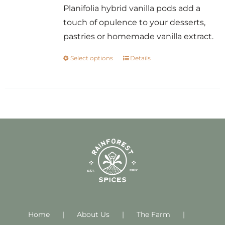
Planifolia hybrid vanilla pods add a
touch of opulence to your desserts,
pastries or homemade vanilla extract.
Select options
Details
This
product
has
multiple
variants.
The
options
may
be
chosen
on
Home
About Us
the
The Farm