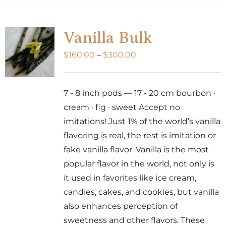
has
multiple
variants.
Vanilla Bulk
The
Price
$
160.00
–
$
300.00
options
range:
may
$160.00
be
7 - 8 inch pods — 17 - 20 cm bourbon ·
through
chosen
cream · fig · sweet Accept no
$300.00
on
imitations! Just 1% of the world’s vanilla
the
flavoring is real, the rest is imitation or
product
fake vanilla flavor. Vanilla is the most
page
popular flavor in the world, not only is
it used in favorites like ice cream,
candies, cakes, and cookies, but vanilla
also enhances perception of
sweetness and other flavors. These