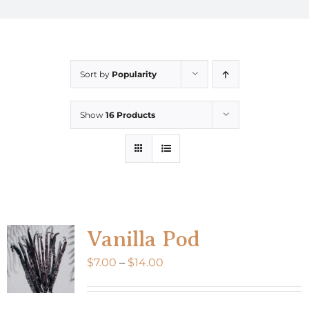
Sort by
Popularity
Show
16 Products
Vanilla Pod
Price
$
7.00
–
$
14.00
range:
$7.00