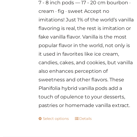
7 - 8 inch pods — 17 - 20 cm bourbon ·
through
cream · fig · sweet Accept no
$300.00
imitations! Just 1% of the world’s vanilla
flavoring is real, the rest is imitation or
fake vanilla flavor. Vanilla is the most
popular flavor in the world, not only is
it used in favorites like ice cream,
candies, cakes, and cookies, but vanilla
also enhances perception of
sweetness and other flavors. These
Planifolia hybrid vanilla pods add a
touch of opulence to your desserts,
pastries or homemade vanilla extract.
Select options
Details
This
product
has