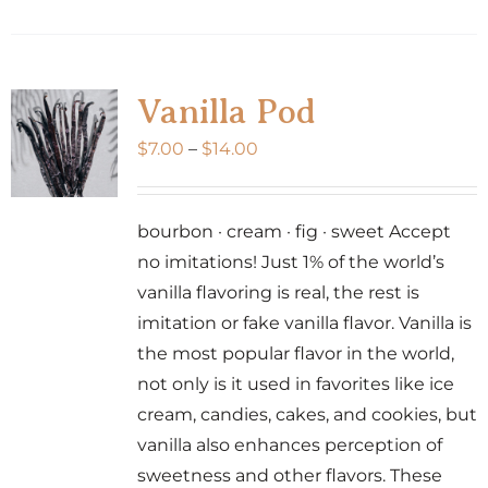
product
has
multiple
variants.
Vanilla Pod
The
Price
$
7.00
–
$
14.00
options
range:
may
$7.00
be
bourbon · cream · fig · sweet Accept
through
chosen
no imitations! Just 1% of the world’s
$14.00
on
vanilla flavoring is real, the rest is
the
imitation or fake vanilla flavor. Vanilla is
product
the most popular flavor in the world,
page
not only is it used in favorites like ice
cream, candies, cakes, and cookies, but
vanilla also enhances perception of
sweetness and other flavors. These