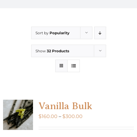
Sort by
Popularity
Show
32 Products
Vanilla Bulk
Price
$
160.00
–
$
300.00
range:
$160.00