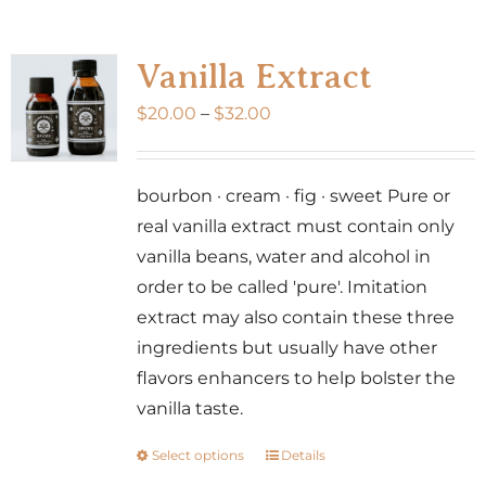
multiple
variants.
Vanilla Extract
The
Price
$
20.00
–
$
32.00
options
range:
may
$20.00
be
bourbon · cream · fig · sweet Pure or
through
chosen
real vanilla extract must contain only
$32.00
on
vanilla beans, water and alcohol in
the
order to be called 'pure'. Imitation
product
extract may also contain these three
page
ingredients but usually have other
flavors enhancers to help bolster the
vanilla taste.
Select options
Details
This