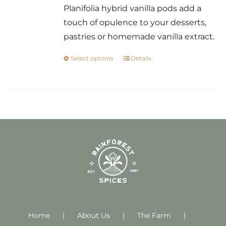
Planifolia hybrid vanilla pods add a
touch of opulence to your desserts,
pastries or homemade vanilla extract.
Select options
Details
This
product
has
multiple
variants.
The
options
may
be
chosen
on
Home
About Us
the
The Farm