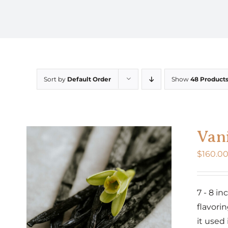
Sort by
Default Order
Show
48 Product
Vani
$
160.0
7 - 8 i
flavorin
it used