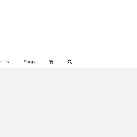
t Us
Shop