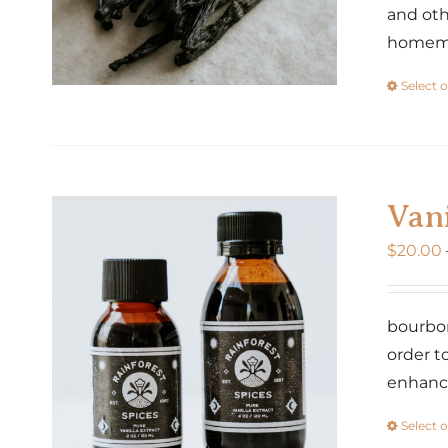
and oth
homemad
Select 
Vani
$
20.00
bourbon
order t
enhance
Select 