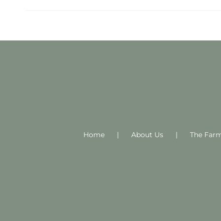
Home
About Us
The Far