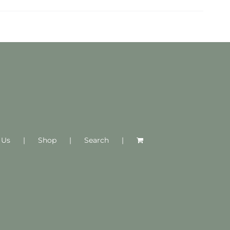
 Us
Shop
Search