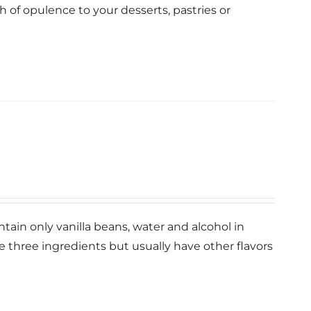
ch of opulence to your desserts, pastries or
ntain only vanilla beans, water and alcohol in
se three ingredients but usually have other flavors