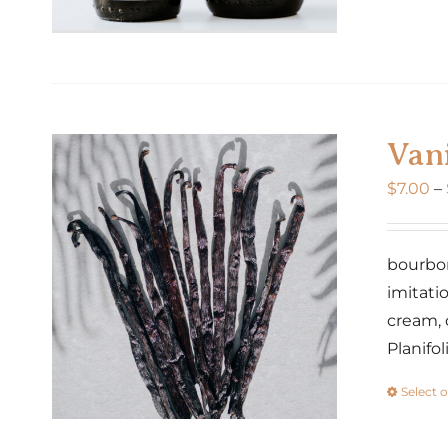
Vani
$
7.00
–
bourbon 
imitatio
cream, 
Planifo
Select 