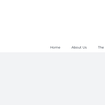
Skip
to
content
Home
About Us
The