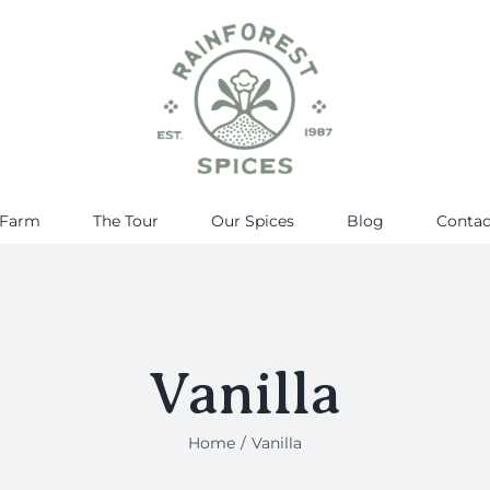
 Farm
The Tour
Our Spices
Blog
Contac
Vanilla
Home
Vanilla