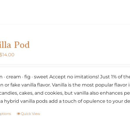
page
product
has
multiple
variants.
The
lla Pod
options
may
Price
$
14.00
be
range:
chosen
$7.00
on
· cream · fig · sweet Accept no imitations! Just 1% of the w
through
the
n or fake vanilla flavor. Vanilla is the most popular flavor i
$14.00
product
candies, cakes, and cookies, but vanilla also enhances p
page
lia hybrid vanilla pods add a touch of opulence to your d
options
Quick View
This
product