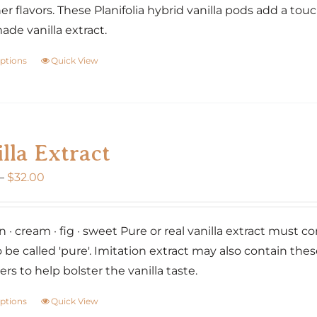
er flavors. These Planifolia hybrid vanilla pods add a tou
e vanilla extract.
options
Quick View
This
product
has
multiple
variants.
lla Extract
The
Price
–
$
32.00
options
range:
may
$20.00
be
 · cream · fig · sweet Pure or real vanilla extract must co
through
chosen
o be called 'pure'. Imitation extract may also contain the
$32.00
on
rs to help bolster the vanilla taste.
the
product
options
Quick View
This