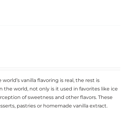
orld’s vanilla flavoring is real, the rest is
n the world, not only is it used in favorites like ice
erception of sweetness and other flavors. These
esserts, pastries or homemade vanilla extract.