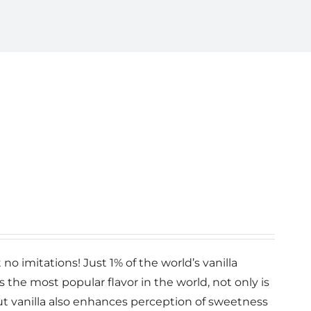
no imitations! Just 1% of the world’s vanilla
la is the most popular flavor in the world, not only is
 but vanilla also enhances perception of sweetness