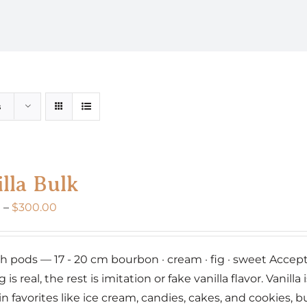
s
lla Bulk
Price
0
–
$
300.00
range:
$160.00
nch pods — 17 - 20 cm bourbon · cream · fig · sweet Accept 
through
g is real, the rest is imitation or fake vanilla flavor. Vanil
$300.00
 in favorites like ice cream, candies, cakes, and cookies,