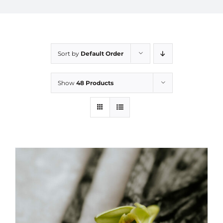
Sort by
Default Order
Show
48 Products