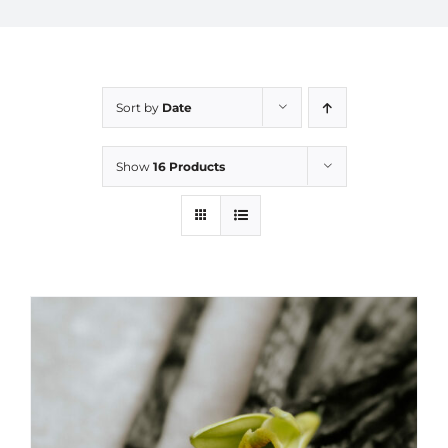
Sort by
Date
Show
16 Products