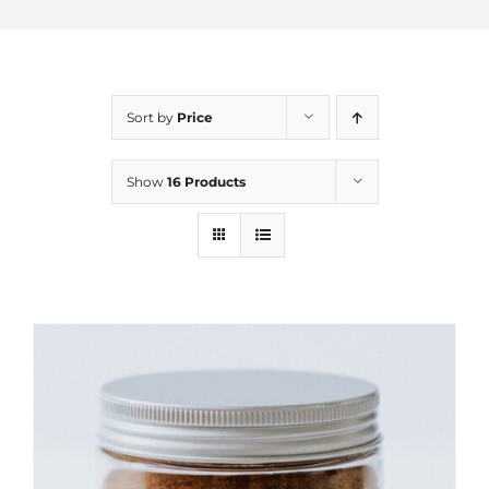
Sort by
Price
Show
16 Products