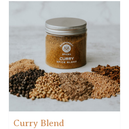
Curry Blend