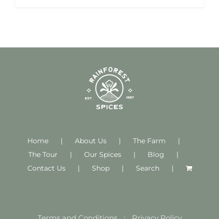
Home
About Us
The Farm
The Tour
Our Spices
Blog
Contact Us
Shop
Search
Terms and Conditions
Privacy Policy
|