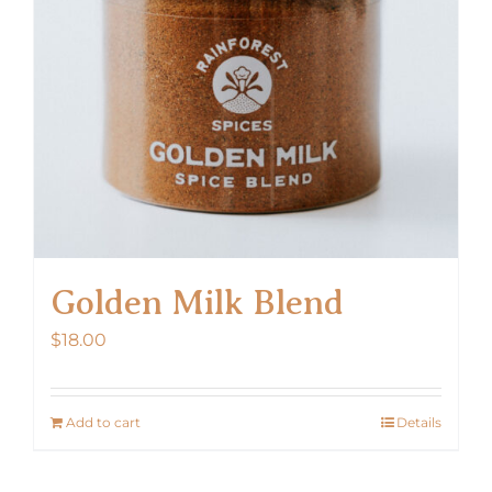
Golden Milk Blend
$
18.00
Add to cart
Details