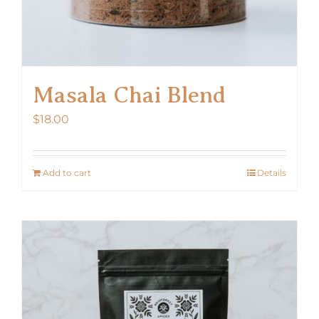
Masala Chai Blend
$
18.00
Add to cart
Details