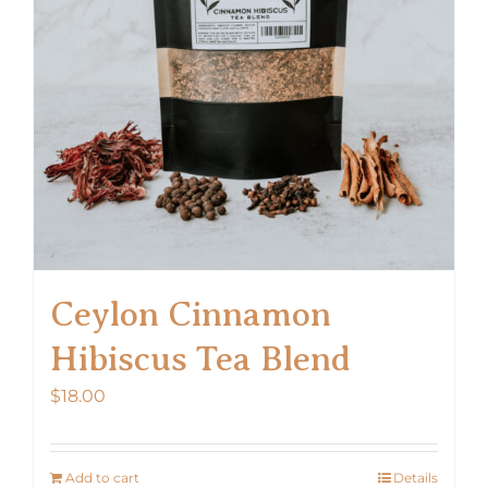
Ceylon Cinnamon
Hibiscus Tea Blend
$
18.00
Add to cart
Details