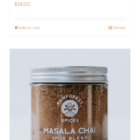
$
18.00
Add to cart
Details