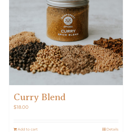
Curry Blend
$
18.00
Add to cart
Details