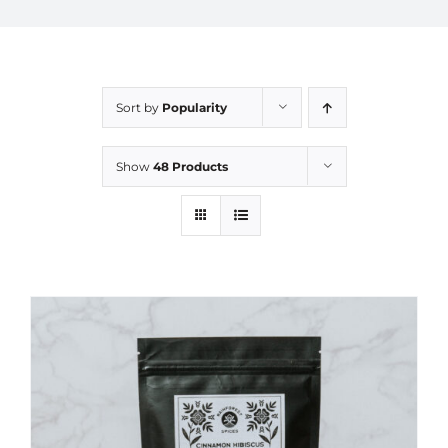
Sort by
Popularity
Show
48 Products