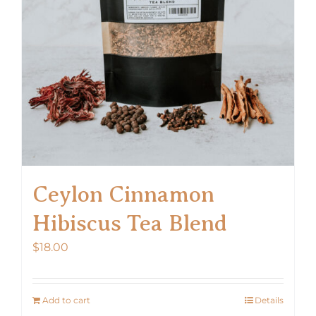
Ceylon Cinnamon
Hibiscus Tea Blend
$
18.00
Add to cart
Details