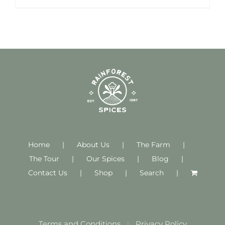
Home
About Us
The Farm
The Tour
Our Spices
Blog
Contact Us
Shop
Search
Terms and Conditions
Privacy Policy
|