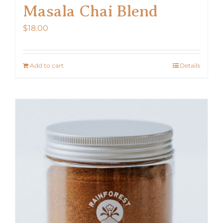
Masala Chai Blend
$
18.00
Add to cart
Details