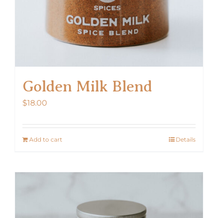
Golden Milk Blend
$
18.00
Add to cart
Details