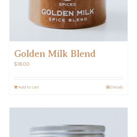
Golden Milk Blend
$
18.00
Add to cart
Details