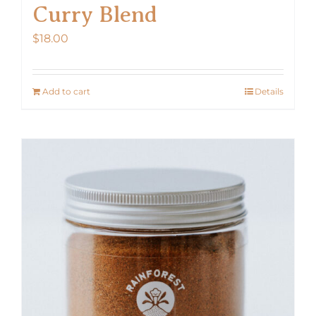
Curry Blend
$
18.00
Add to cart
Details