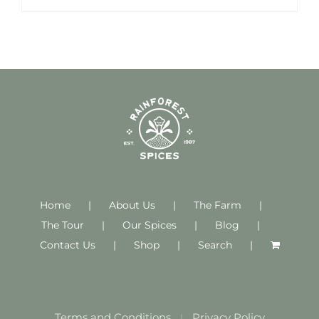
Home
About Us
The Farm
The Tour
Our Spices
Blog
Contact Us
Shop
Search
Terms and Conditions
Privacy Policy
|