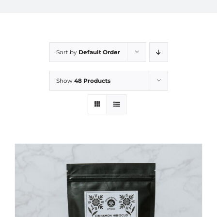
Sort by
Default Order
Show
48 Products