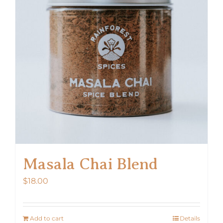
Masala Chai Blend
$
18.00
Add to cart
Details