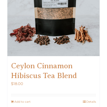
Ceylon Cinnamon
Hibiscus Tea Blend
$
18.00
Add to cart
Details