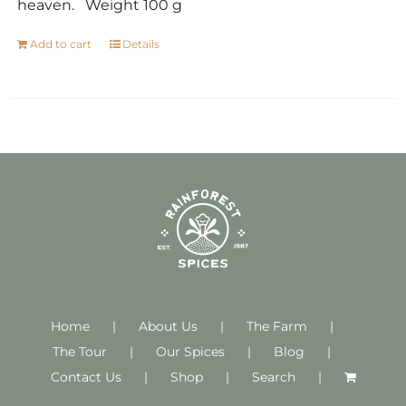
heaven. Weight 100 g
Add to cart
Details
Home
About Us
The Farm
The Tour
Our Spices
Blog
Contact Us
Shop
Search