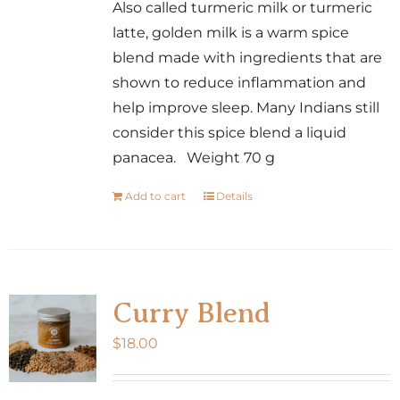
Also called turmeric milk or turmeric
latte, golden milk is a warm spice
blend made with ingredients that are
shown to reduce inflammation and
help improve sleep. Many Indians still
consider this spice blend a liquid
panacea. Weight 70 g
Add to cart
Details
Curry Blend
$
18.00