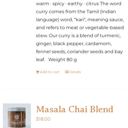
warm · spicy · earthy · citrus The word
curry comes from the Tamil (Indian
language) word, “kari", meaning sauce,
and refers to meat or vegetable-based
stew. Our curry is a blend of turmeric,
ginger, black pepper, cardamom,
fennel seeds, coriander seeds and bay
leaf. Weight 80 g
Add to cart
Details
Masala Chai Blend
$
18.00