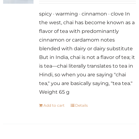
spicy · warming · cinnamon · clove In
the west, chai has become known as a
flavor of tea with predominantly
cinnamon or cardamom notes
blended with dairy or dairy substitute
But in India, chai is not a flavor of tea; it
is tea—chai literally translates to tea in
Hindi, so when you are saying "chai
tea," you are basically saying, "tea tea."
Weight 65 g
Add to cart
Details