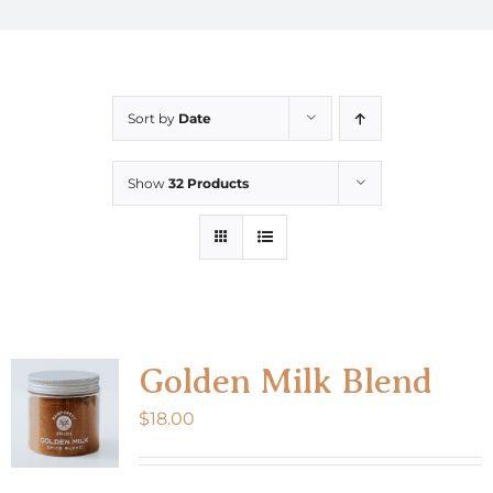
Sort by
Date
Show
32 Products
Golden Milk Blend
$
18.00