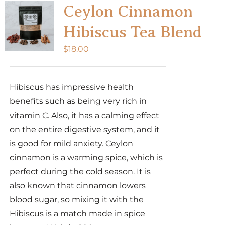
Ceylon Cinnamon
Hibiscus Tea Blend
$
18.00
Hibiscus has impressive health
benefits such as being very rich in
vitamin C. Also, it has a calming effect
on the entire digestive system, and it
is good for mild anxiety. Ceylon
cinnamon is a warming spice, which is
perfect during the cold season. It is
also known that cinnamon lowers
blood sugar, so mixing it with the
Hibiscus is a match made in spice